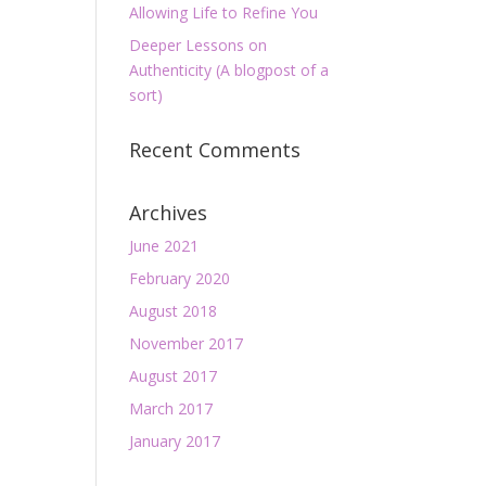
Allowing Life to Refine You
Deeper Lessons on
Authenticity (A blogpost of a
sort)
Recent Comments
Archives
June 2021
February 2020
August 2018
November 2017
August 2017
March 2017
January 2017