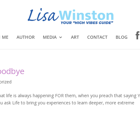
 ME
AUTHOR
MEDIA
ART
CONTACT
BLOG
Goodbye
orized
that life is always happening FOR them, when you preach that saying 
you ask Life to bring you experiences to learn deeper, more extreme