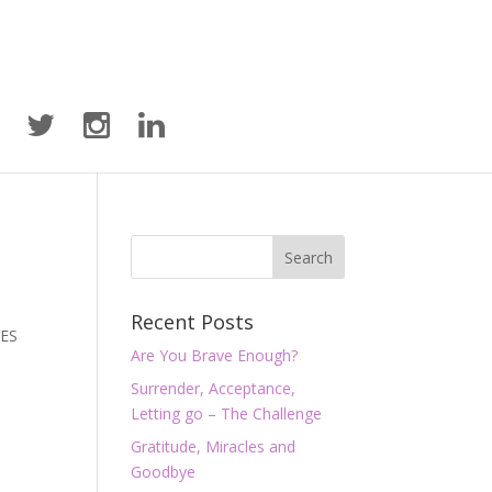
Recent Posts
YES
Are You Brave Enough?
Surrender, Acceptance,
Letting go – The Challenge
Gratitude, Miracles and
Goodbye