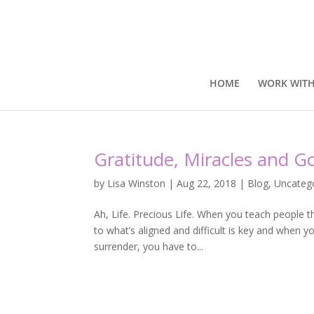
HOME
WORK WITH
Gratitude, Miracles and 
by
Lisa Winston
|
Aug 22, 2018
|
Blog
,
Uncateg
Ah, Life. Precious Life. When you teach people 
to what’s aligned and difficult is key and when 
surrender, you have to...