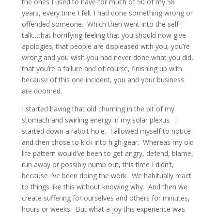
the ones I used to have for much of 50 of my 58
years, every time I felt I had done something wrong or
offended someone. Which then went into the self-
talk…that horrifying feeling that you should now give
apologies; that people are displeased with you, you’re
wrong and you wish you had never done what you did,
that you’re a failure and of course, finishing up with
because of this one incident, you and your business
are doomed.
I started having that old churning in the pit of my
stomach and swirling energy in my solar plexus. I
started down a rabbit hole. I allowed myself to notice
and then chose to kick into high gear. Whereas my old
life pattern would’ve been to get angry, defend, blame,
run away or possibly numb out, this time I didn’t,
because I’ve been doing the work. We habitually react
to things like this without knowing why. And then we
create suffering for ourselves and others for minutes,
hours or weeks. But what a joy this experience was