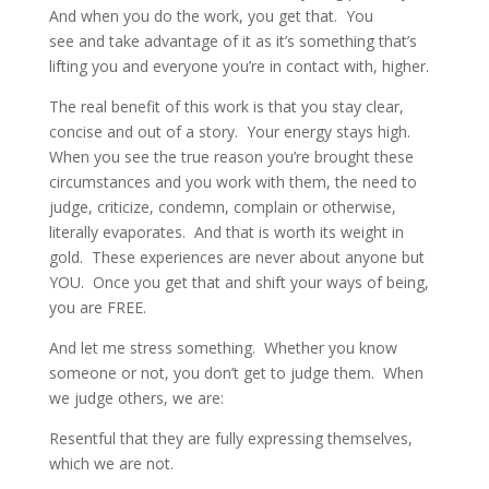
And when you do the work, you
get that
. You
see and take advantage of it as it’s something that’s
lifting you and everyone you’re in contact with, higher.
The real benefit of this work is that you stay clear,
concise and out of a story. Your energy stays high.
When you see the true reason you’re brought these
circumstances and you work with them, the need to
judge, criticize, condemn, complain or otherwise,
literally evaporates. And that is worth its weight in
gold. These experiences are never about anyone but
YOU. Once you
get that
and shift your ways of being,
you are FREE.
And let me stress something. Whether you know
someone or not, you don’t get to judge them. When
we judge others, we are:
Resentful that they are fully expressing themselves,
which we are not.