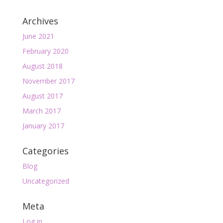
Archives
June 2021
February 2020
August 2018
November 2017
August 2017
March 2017
January 2017
Categories
Blog
Uncategorized
Meta
Log in