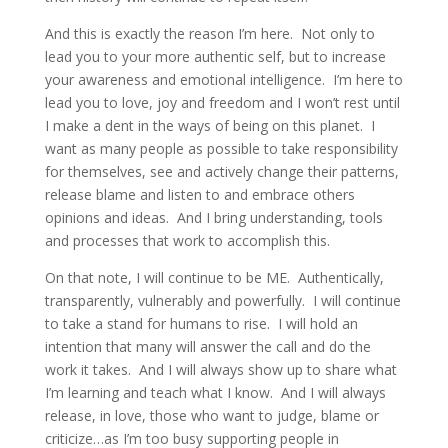
And this is exactly the reason I’m here. Not only to
lead you to your more authentic self, but to increase
your awareness and emotional intelligence. I’m here to
lead you to love, joy and freedom and I won’t rest until
I make a dent in the ways of being on this planet. I
want as many people as possible to take responsibility
for themselves, see and actively change their patterns,
release blame and listen to and embrace others
opinions and ideas. And I bring understanding, tools
and processes that work to accomplish this.
On that note, I will continue to be ME. Authentically,
transparently, vulnerably and powerfully. I will continue
to take a stand for humans to rise. I will hold an
intention that many will answer the call and do the
work it takes. And I will always show up to share what
I’m learning and teach what I know. And I will always
release, in love, those who want to judge, blame or
criticize…as I’m too busy supporting people in