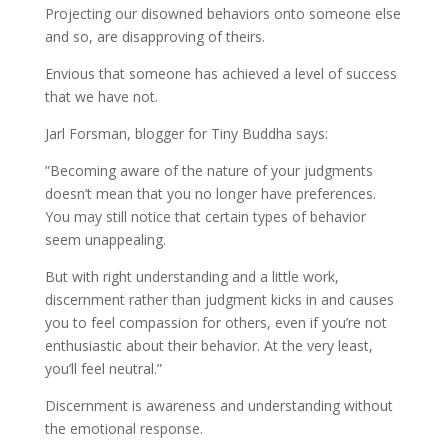
Projecting our disowned behaviors onto someone else
and so, are disapproving of theirs.
Envious that someone has achieved a level of success
that we have not.
Jarl Forsman, blogger for Tiny Buddha says:
”Becoming aware of the nature of your judgments
doesn’t mean that you no longer have preferences.
You may still notice that certain types of behavior
seem unappealing.
But with right understanding and a little work,
discernment rather than judgment kicks in and causes
you to feel compassion for others, even if you’re not
enthusiastic about their behavior. At the very least,
you’ll feel neutral.”
Discernment is awareness and understanding without
the emotional response.