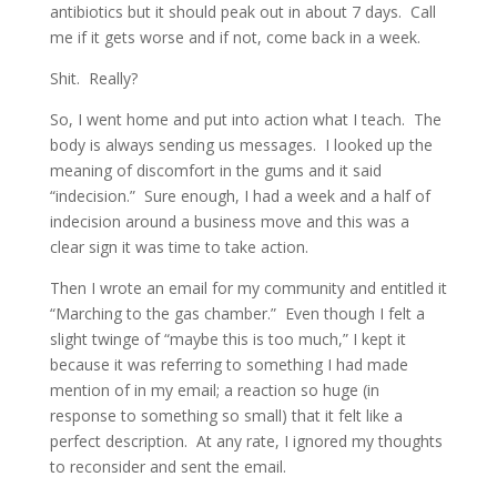
antibiotics but it should peak out in about 7 days. Call
me if it gets worse and if not, come back in a week.
Shit. Really?
So, I went home and put into action what I teach. The
body is always sending us messages. I looked up the
meaning of discomfort in the gums and it said
“indecision.” Sure enough, I had a week and a half of
indecision around a business move and this was a
clear sign it was time to take action.
Then I wrote an email for my community and entitled it
“Marching to the gas chamber.” Even though I felt a
slight twinge of “maybe this is too much,” I kept it
because it was referring to something I had made
mention of in my email; a reaction so huge (in
response to something so small) that it felt like a
perfect description. At any rate, I ignored my thoughts
to reconsider and sent the email.