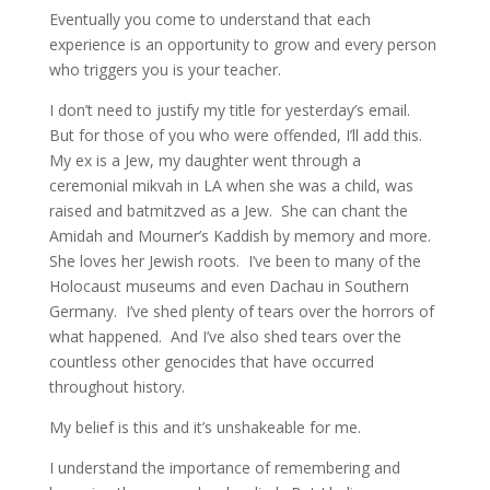
Eventually you come to understand that each
experience is an opportunity to grow and every person
who triggers you is your teacher.
I don’t need to justify my title for yesterday’s email.
But for those of you who were offended, I’ll add this.
My ex is a Jew, my daughter went through a
ceremonial mikvah in LA when she was a child, was
raised and batmitzved as a Jew. She can chant the
Amidah and Mourner’s Kaddish by memory and more.
She loves her Jewish roots. I’ve been to many of the
Holocaust museums and even Dachau in Southern
Germany. I’ve shed plenty of tears over the horrors of
what happened. And I’ve also shed tears over the
countless other genocides that have occurred
throughout history.
My belief is this and it’s unshakeable for me.
I understand the importance of remembering and