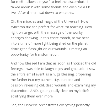
for me!! I allowed myself to feel the discomfort. I
talked about it with some friends and even did a FB
live. After dinner I sat down to write this.
Oh, the miracles and magic of the Universe!! How
synchronistic and perfect for what I’m teaching. How
right on target with the message of the wonky
energies showing up this entire month, as we head
into a time of more light being shed on the planet –
shining the flashlight on our wounds. Creating an
opportunity for transformation.
And how blessed I am that as soon as I noticed the old
feelings, I was able to laugh in joy and gratitude. I saw
the entire email event as a huge blessing, propelling
me further into my authenticity, purpose and
passion; releasing old, deep wounds and examining my
discomfort. AND, getting really clear on my beliefs –
solidifying them even more.
See, the Universe orchestrates everything perfectly.