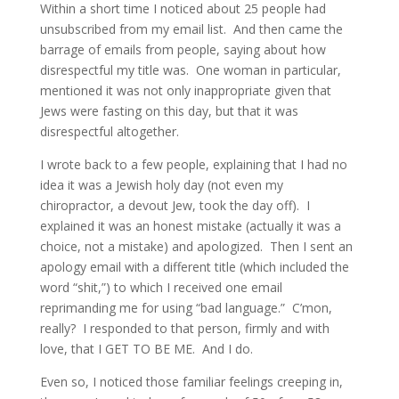
Within a short time I noticed about 25 people had
unsubscribed from my email list. And then came the
barrage of emails from people, saying about how
disrespectful my title was. One woman in particular,
mentioned it was not only inappropriate given that
Jews were fasting on this day, but that it was
disrespectful altogether.
I wrote back to a few people, explaining that I had no
idea it was a Jewish holy day (not even my
chiropractor, a devout Jew, took the day off). I
explained it was an honest mistake (actually it was a
choice, not a mistake) and apologized. Then I sent an
apology email with a different title (which included the
word “shit,”) to which I received one email
reprimanding me for using “bad language.” C’mon,
really? I responded to that person, firmly and with
love, that I GET TO BE ME. And I do.
Even so, I noticed those familiar feelings creeping in,