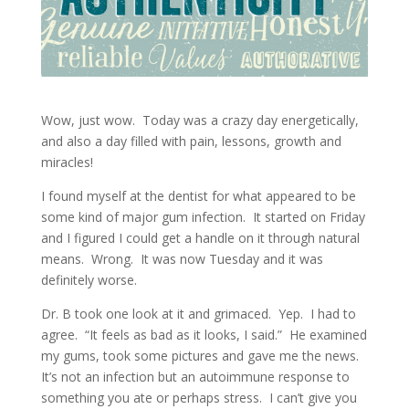
Wow, just wow. Today was a crazy day energetically,
and also a day filled with pain, lessons, growth and
miracles!
I found myself at the dentist for what appeared to be
some kind of major gum infection. It started on Friday
and I figured I could get a handle on it through natural
means. Wrong. It was now Tuesday and it was
definitely worse.
Dr. B took one look at it and grimaced. Yep. I had to
agree. “It feels as bad as it looks, I said.” He examined
my gums, took some pictures and gave me the news.
It’s not an infection but an autoimmune response to
something you ate or perhaps stress. I can’t give you