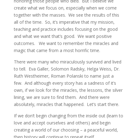
honoring those people who died. But I believe we
create what we focus on, especially when we come
together with the masses. We see the results of this
all of the time. So, it’s imperative that my mission,
teaching and practice includes focusing on the good
and what we want that’s good. We want positive
outcomes. We want to remember the miracles and
magic that came from a most horrific time.
There were many who miraculously survived and lived
to tell. Eva Galler, Solomon Radsky, Helga Weiss, Dr.
Ruth Westheimer, Roman Polanski to name just a
few. And although every story has a sadness of it’s
own, if we look for the miracles, the lessons, the silver
lining, we are sure to find them. And there were
absolutely, miracles that happened. Let’s start there.
If we don’t begin changing from the inside out (learn to
love and accept ourselves and others) and begin
creating a world of our choosing – a peaceful world,
then history will continue to repeat itself.