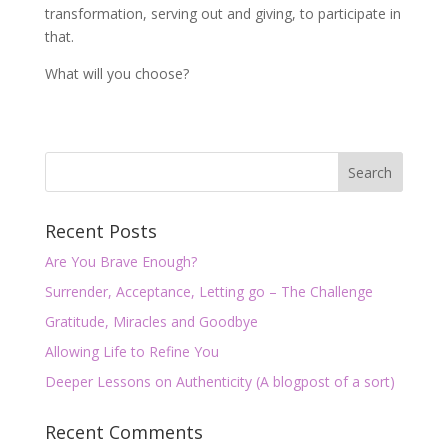
transformation, serving out and giving, to participate in
that.
What will you choose?
Recent Posts
Are You Brave Enough?
Surrender, Acceptance, Letting go – The Challenge
Gratitude, Miracles and Goodbye
Allowing Life to Refine You
Deeper Lessons on Authenticity (A blogpost of a sort)
Recent Comments