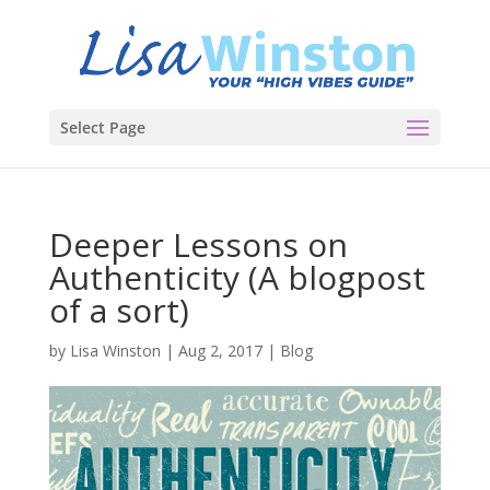
Select Page
Deeper Lessons on
Authenticity (A blogpost
of a sort)
by
Lisa Winston
|
Aug 2, 2017
|
Blog