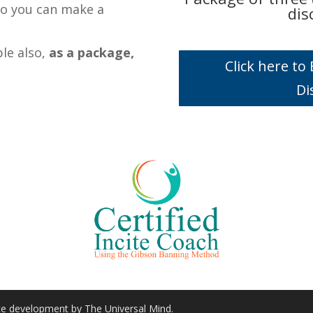
so you can make a
dis
ble also,
as a package,
Click here t
Di
ite development by The Universal Mind.