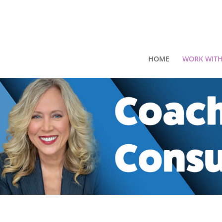
HOME
WORK WITH