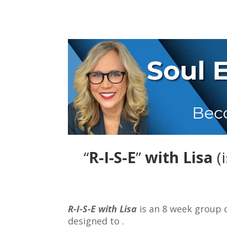
“
R-I-S-E
”
with Lisa
(
R-I-S-E with Lisa
is an 8 week group
designed to .