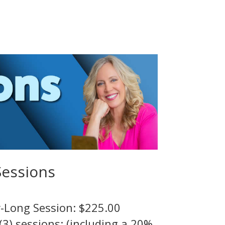
Sessions
-Long Session: $225.00
(3) sessions: (including a 20%