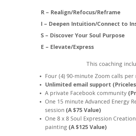
R – Realign/Refocus/Reframe
I – Deepen Intuition/Connect to I
S – Discover Your Soul Purpose
E – Elevate/Express
This coaching incl
Four (4) 90-minute Zoom calls per
Unlimited email support (Priceles
A private Facebook community
(Pr
One 15 minute Advanced Energy R
session
(A $75 Value)
One 8 x 8 Soul Expression Creation
painting
(A $125 Value)