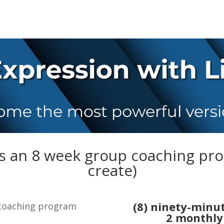
is an 8 week group coaching pr
create)
(8) ninety-minu
 coaching program
2
monthly