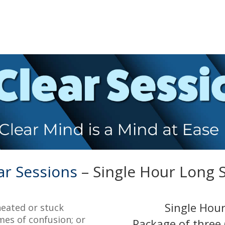
ar Sessions
– Single Hour Long 
Single Hour
heated or stuck
mes of confusion; or
Package of three 