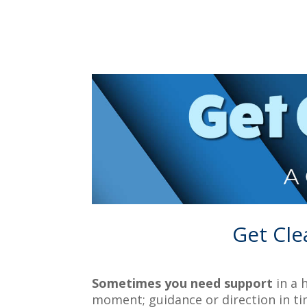
Get Cle
Sometimes you need support
in a 
moment; guidance or direction in ti