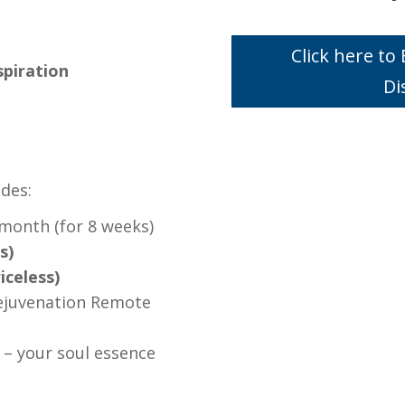
Click here t
nspiration
Di
udes:
 month (for 8 weeks)
s)
iceless)
ejuvenation Remote
 – your soul essence