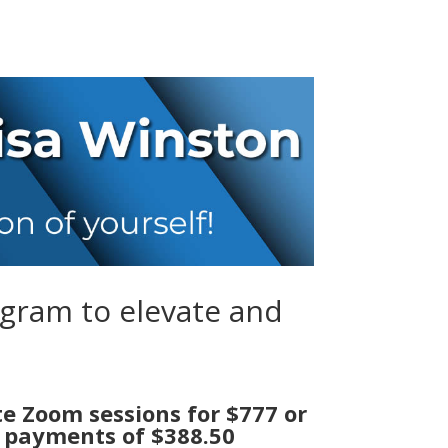
ogram to elevate and
te Zoom sessions for $777 or
 payments of $388.50