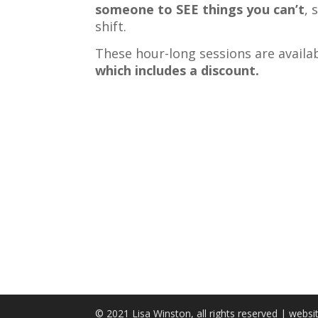
someone to SEE things you can’t
, 
shift.
These hour-long sessions are availa
which includes a discount.
© 2021 Lisa Winston, all rights reserved | webs