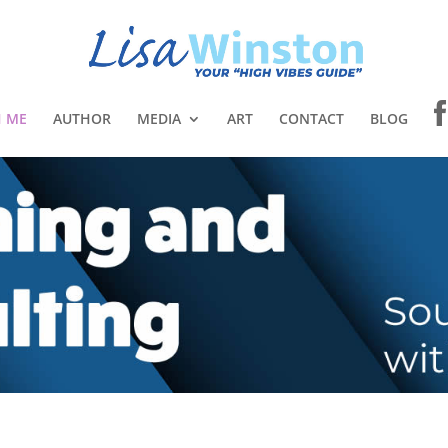
 ME
AUTHOR
MEDIA
ART
CONTACT
BLOG