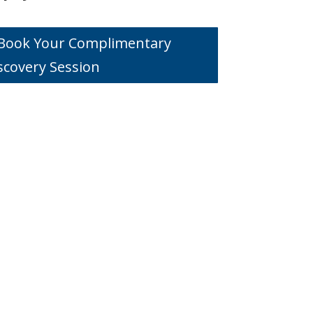
o Book Your Complimentary
scovery Session