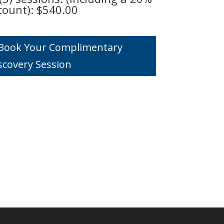
count): $540.00
o Book Your Complimentary
scovery Session