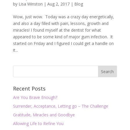
by
Lisa Winston
|
Aug 2, 2017
|
Blog
Wow, just wow. Today was a crazy day energetically,
and also a day filled with pain, lessons, growth and
miracles! I found myself at the dentist for what
appeared to be some kind of major gum infection. It
started on Friday and I figured I could get a handle on
it...
Recent Posts
Are You Brave Enough?
Surrender, Acceptance, Letting go – The Challenge
Gratitude, Miracles and Goodbye
Allowing Life to Refine You