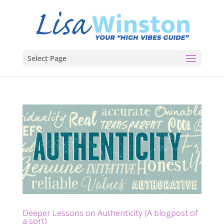
Select Page
Deeper Lessons on Authenticity (A blogpost of
a sort)