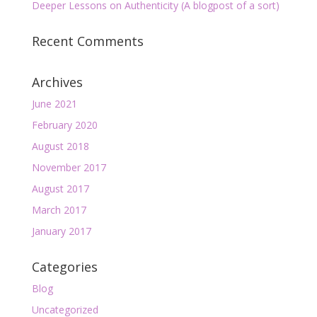
Deeper Lessons on Authenticity (A blogpost of a sort)
Recent Comments
Archives
June 2021
February 2020
August 2018
November 2017
August 2017
March 2017
January 2017
Categories
Blog
Uncategorized