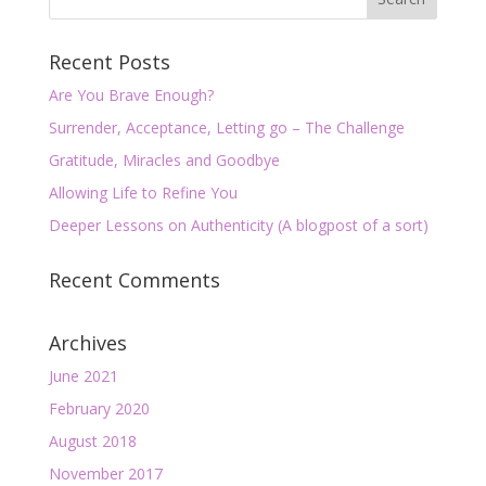
Recent Posts
Are You Brave Enough?
Surrender, Acceptance, Letting go – The Challenge
Gratitude, Miracles and Goodbye
Allowing Life to Refine You
Deeper Lessons on Authenticity (A blogpost of a sort)
Recent Comments
Archives
June 2021
February 2020
August 2018
November 2017