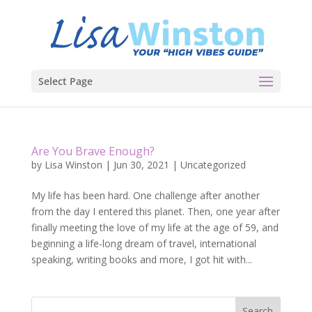
Select Page
Are You Brave Enough?
by
Lisa Winston
|
Jun 30, 2021
|
Uncategorized
My life has been hard. One challenge after another
from the day I entered this planet. Then, one year after
finally meeting the love of my life at the age of 59, and
beginning a life-long dream of travel, international
speaking, writing books and more, I got hit with...