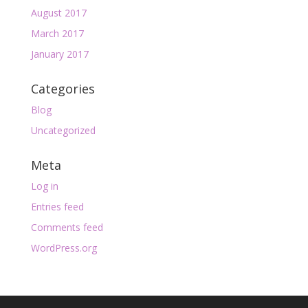
August 2017
March 2017
January 2017
Categories
Blog
Uncategorized
Meta
Log in
Entries feed
Comments feed
WordPress.org