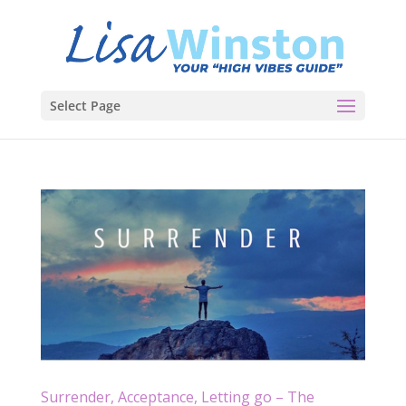
Select Page
Surrender, Acceptance, Letting go – The