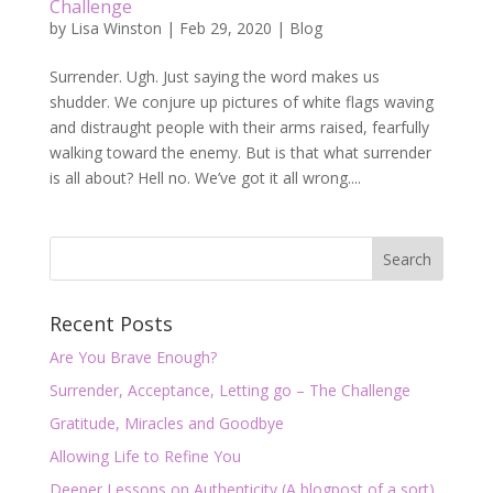
Challenge
by
Lisa Winston
|
Feb 29, 2020
|
Blog
Surrender. Ugh. Just saying the word makes us
shudder. We conjure up pictures of white flags waving
and distraught people with their arms raised, fearfully
walking toward the enemy. But is that what surrender
is all about? Hell no. We’ve got it all wrong....
Recent Posts
Are You Brave Enough?
Surrender, Acceptance, Letting go – The Challenge
Gratitude, Miracles and Goodbye
Allowing Life to Refine You
Deeper Lessons on Authenticity (A blogpost of a sort)