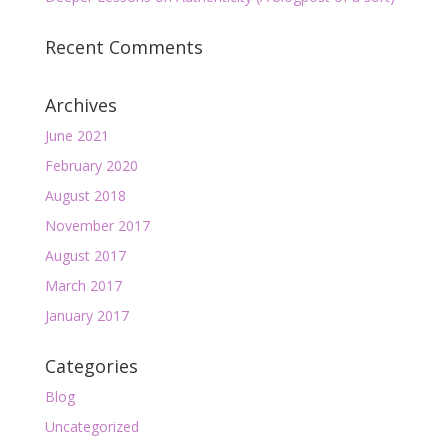
Recent Comments
Archives
June 2021
February 2020
August 2018
November 2017
August 2017
March 2017
January 2017
Categories
Blog
Uncategorized