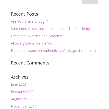
Recent Posts
Are You Brave Enough?
Surrender, Acceptance, Letting go – The Challenge
Gratitude, Miracles and Goodbye
Allowing Life to Refine You
Deeper Lessons on Authenticity (A blogpost of a sort)
Recent Comments
Archives
June 2021
February 2020
August 2018
November 2017