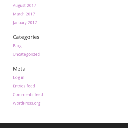
August 2017
March 2017
January 2017
Categories
Blog
Uncategorized
Meta
Log in
Entries feed
Comments feed
WordPress.org