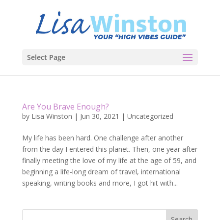
Select Page
Are You Brave Enough?
by
Lisa Winston
|
Jun 30, 2021
|
Uncategorized
My life has been hard. One challenge after another
from the day I entered this planet. Then, one year after
finally meeting the love of my life at the age of 59, and
beginning a life-long dream of travel, international
speaking, writing books and more, I got hit with...