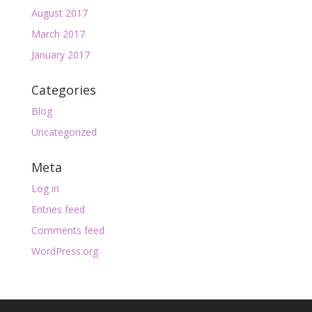
August 2017
March 2017
January 2017
Categories
Blog
Uncategorized
Meta
Log in
Entries feed
Comments feed
WordPress.org