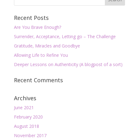
Recent Posts
Are You Brave Enough?
Surrender, Acceptance, Letting go – The Challenge
Gratitude, Miracles and Goodbye
Allowing Life to Refine You
Deeper Lessons on Authenticity (A blogpost of a sort)
Recent Comments
Archives
June 2021
February 2020
August 2018
November 2017