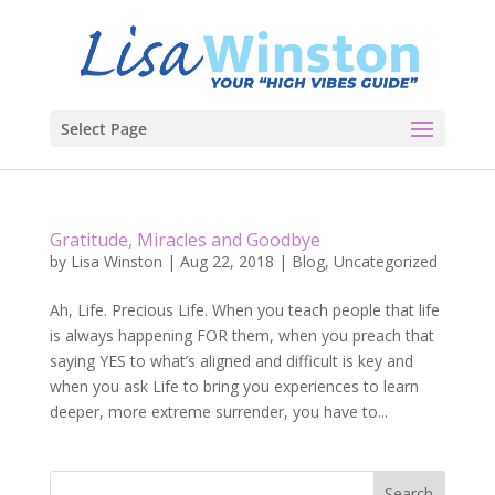
Select Page
Gratitude, Miracles and Goodbye
by
Lisa Winston
|
Aug 22, 2018
|
Blog
,
Uncategorized
Ah, Life. Precious Life. When you teach people that life
is always happening FOR them, when you preach that
saying YES to what’s aligned and difficult is key and
when you ask Life to bring you experiences to learn
deeper, more extreme surrender, you have to...