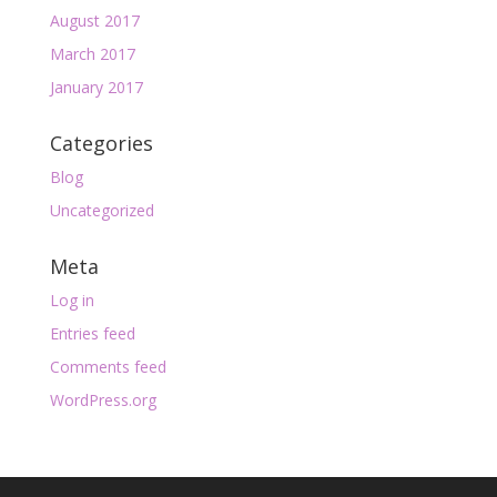
August 2017
March 2017
January 2017
Categories
Blog
Uncategorized
Meta
Log in
Entries feed
Comments feed
WordPress.org