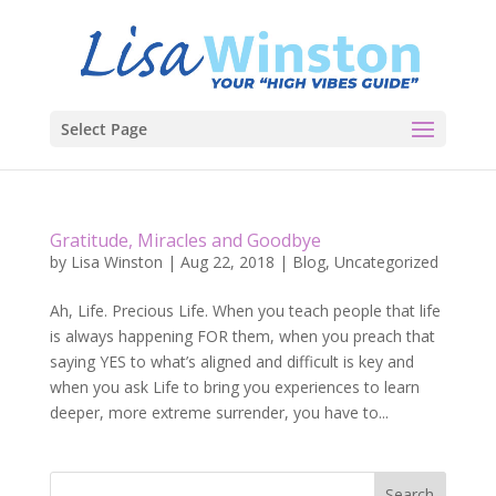
Select Page
Gratitude, Miracles and Goodbye
by
Lisa Winston
|
Aug 22, 2018
|
Blog
,
Uncategorized
Ah, Life. Precious Life. When you teach people that life
is always happening FOR them, when you preach that
saying YES to what’s aligned and difficult is key and
when you ask Life to bring you experiences to learn
deeper, more extreme surrender, you have to...