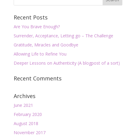
Recent Posts
Are You Brave Enough?
Surrender, Acceptance, Letting go – The Challenge
Gratitude, Miracles and Goodbye
Allowing Life to Refine You
Deeper Lessons on Authenticity (A blogpost of a sort)
Recent Comments
Archives
June 2021
February 2020
August 2018
November 2017