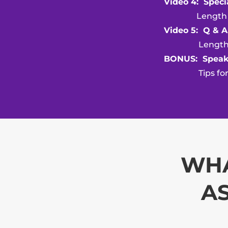
Video 4: Speci
Length of v
Video 5: Q & A
Length of v
BONUS: Speak
Tips for Spe
WHA
AS