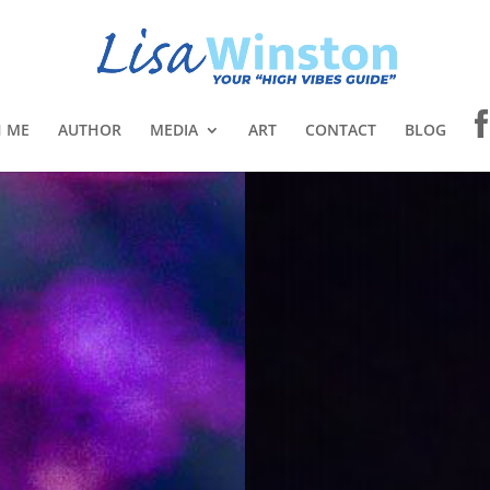
 ME
AUTHOR
MEDIA
ART
CONTACT
BLOG