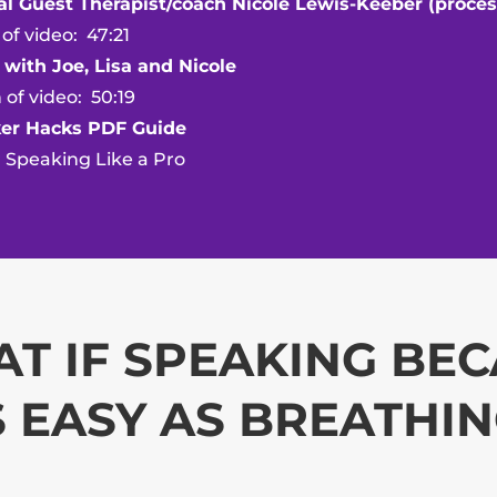
al Guest Therapist/coach Nicole Lewis-Keeber (proces
ideo: 47:21
 with Joe, Lisa and Nicole
ideo: 50:19
er Hacks PDF Guide
aking Like a Pro
T IF SPEAKING BE
 EASY AS BREATHI