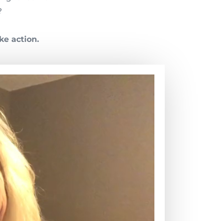
?
ke action.