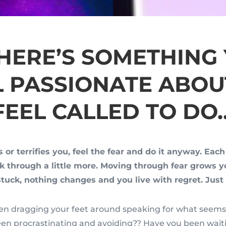
THERE’S SOMETHING
L PASSIONATE ABOU
FEEL CALLED TO DO
s or terrifies you, feel the fear and do it anyway. Eac
ak through a little more. Moving through fear grows 
stuck, nothing changes and you live with regret. Just 
n dragging your feet around speaking for what seems 
en procrastinating and avoiding?? Have you been wait