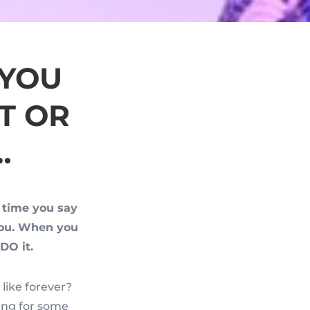
 YOU
T OR
…
h time you say
you. When you
DO it.
like forever?
ing for some