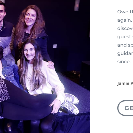
Own th
again.
disco
guest 
and sp
guidan
since.
Jamie 
G