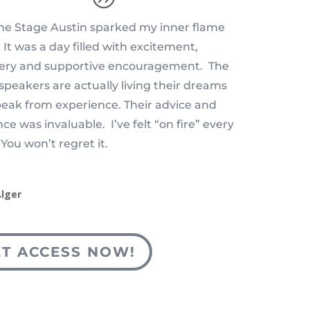
e Stage Austin sparked my inner flame
 It was a day filled with excitement,
very and supportive encouragement. The
speakers are actually living their dreams
eak from experience. Their advice and
ce was invaluable. I’ve felt “on fire” every
 You won’t regret it.
Alger
ET ACCESS NOW!