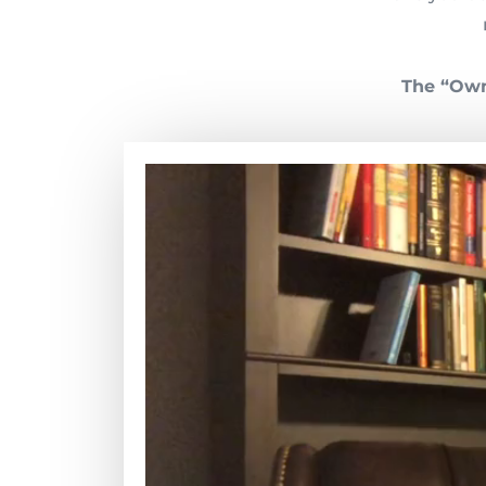
The “Own 