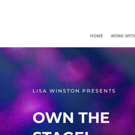
HOME
WORK WITH
LISA WINSTON PRESENTS
OWN THE