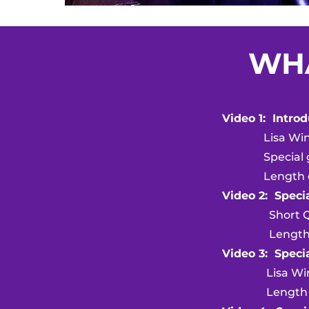
WHA
Video 1: Intro
Lisa Winst
Special gues
Length of v
Video 2: Specia
Short Q 
Length of v
Video 3: Speci
Lisa Winst
Length of vi