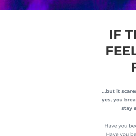
IF 
FEE
…but it scare
yes, you bre
stay 
Have you bee
Have you be