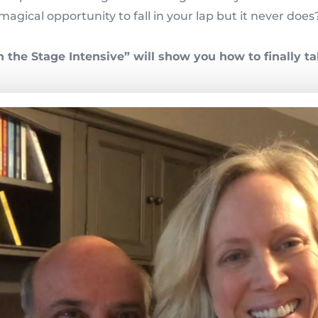
magical opportunity to fall in your lap but it never does
the Stage Intensive” will show you how to finally ta