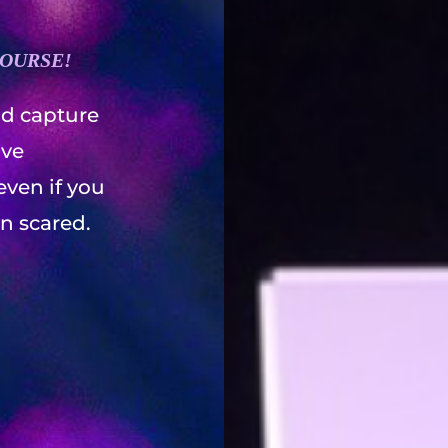
COURSE!
d capture
ave
even if you
in scared.