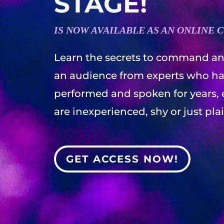
STAGE!
IS NOW AVAILABLE AS AN ONLINE 
Learn the secrets to command an
an audience from experts who h
performed and spoken for years, 
are inexperienced, shy or just pla
GET ACCESS NOW!