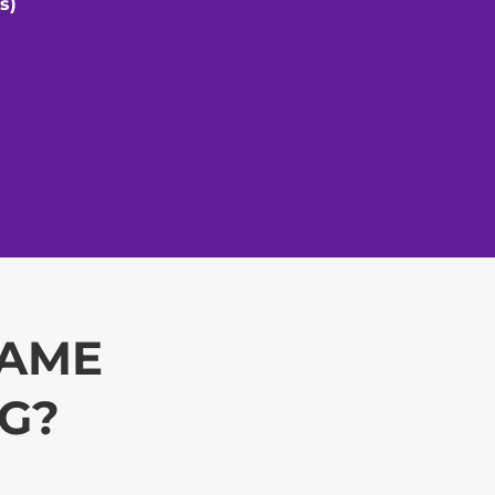
s)
CAME
NG?