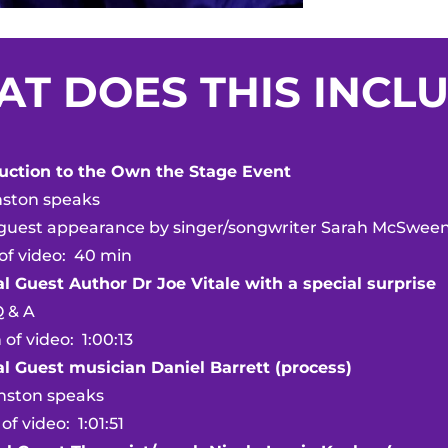
T DOES THIS INCL
duction to the Own the Stage Event
on speaks
t appearance by singer/songwriter Sarah McSwee
ideo: 40 min
l Guest Author Dr Joe Vitale with a special surprise
& A
ideo: 1:00:13
al Guest musician Daniel Barrett (process)
on speaks
deo: 1:01:51