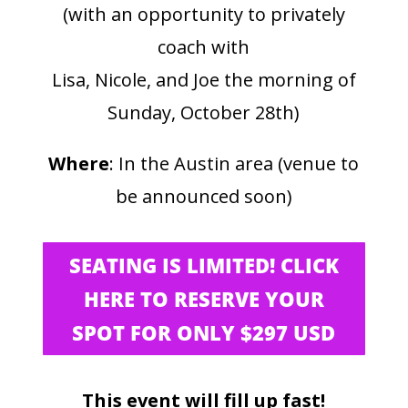
(with an opportunity to privately
coach with
Lisa, Nicole, and Joe the morning of
Sunday, October 28th)
Where
: In the Austin area (venue to
be announced soon)
SEATING IS LIMITED! CLICK
HERE TO RESERVE YOUR
SPOT FOR ONLY $297 USD
This event will fill up fast!