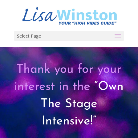
Select Page
Thank you for your
interest in the
“Own
The Stage
Intensive!”