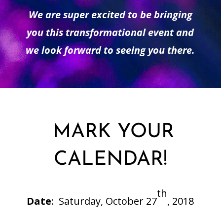
We are super excited to be bringing
you this transformational event and
we look forward to seeing you there.
MARK YOUR
CALENDAR!
th
Date
:
Saturday, October 27
, 2018